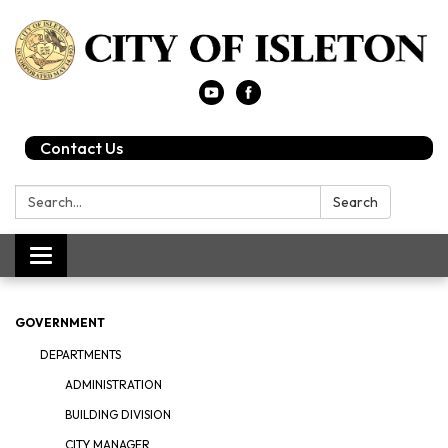
Contact Us
Search:
Search
Toggle
navigation
GOVERNMENT
DEPARTMENTS
ADMINISTRATION
BUILDING DIVISION
CITY MANAGER