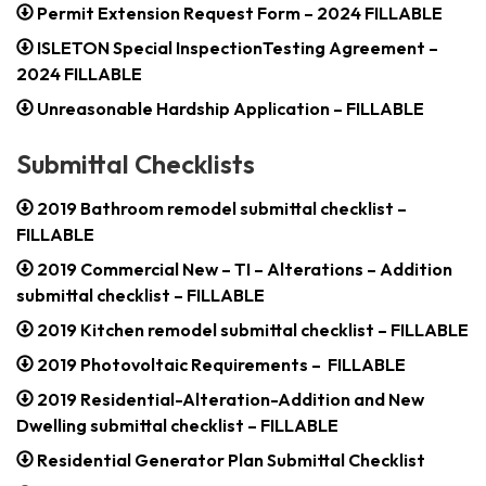
Permit Extension Request Form – 2024 FILLABLE
ISLETON Special InspectionTesting Agreement –
2024 FILLABLE
Unreasonable Hardship Application – FILLABLE
Submittal Checklists
2019 Bathroom remodel submittal checklist –
FILLABLE
2019 Commercial New – TI – Alterations – Addition
submittal checklist – FILLABLE
2019 Kitchen remodel submittal checklist – FILLABLE
2019 Photovoltaic Requirements – FILLABLE
2019 Residential-Alteration-Addition and New
Dwelling submittal checklist – FILLABLE
Residential Generator Plan Submittal Checklist