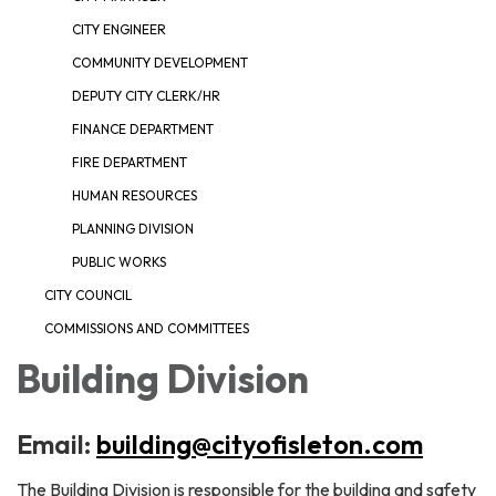
CITY ENGINEER
COMMUNITY DEVELOPMENT
DEPUTY CITY CLERK/HR
FINANCE DEPARTMENT
FIRE DEPARTMENT
HUMAN RESOURCES
PLANNING DIVISION
PUBLIC WORKS
CITY COUNCIL
COMMISSIONS AND COMMITTEES
Building Division
Email:
building@cityofisleton.com
The Building Division is responsible for the building and safety