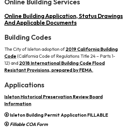
Online Building Services
Online Building Application, Status Drawings
And Applicable Documents
Building Codes
The City of Isleton adoption of
2019 California Building
Code
(California Code of Regulations Title 24 – Parts 1-
12) and
2
0
18 International Building Code Flood
Resistant Provisions, prepared by FEMA
.
Applications
Isleton Historical Preservation Review Board
Information
Isleton Building Permit Application FILLABLE
Fillable COA Form