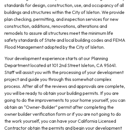
standards for design, construction, use, and occupancy of all
buildings and structures within the City of Isleton. We provide
plan checking, permitting, and inspection services for new
construction, additions, renovations, alterations and
remodels to assure all structures meet the minimum life
safety standards of State and local building codes and FEMA
Flood Management adopted by the City of Isleton.
Your development experience starts at our Planning
Department located at 101 2nd Street Isleton, CA 95641.
Staff will assist you with the processing of your development
project and guide you through this somewhat complex
process. After all of the reviews and approvals are complete,
you will be ready to obtain your building permits. If you are
going to do the improvements to your home yourself, you can
obtain an “Owner-Builder” permit after completing the
owner builder verification form or if you are not going to do
the work yourself, you can have your California Licensed
Contractor obtain the permits and begin your development