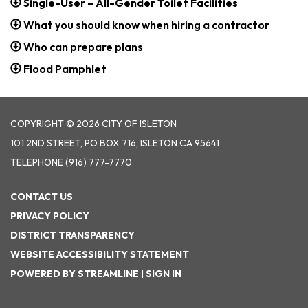
Single-User – All-Gender Toilet Facilities
What you should know when hiring a contractor
Who can prepare plans
Flood Pamphlet
COPYRIGHT © 2026 CITY OF ISLETON
101 2ND STREET, PO BOX 716, ISLETON CA 95641
TELEPHONE
(916) 777-7770
CONTACT US
PRIVACY POLICY
DISTRICT TRANSPARENCY
WEBSITE ACCESSIBILITY STATEMENT
POWERED BY STREAMLINE
|
SIGN IN