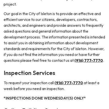
project.
Our goal in the City of Isleton is to provide an effective and
efficient service to our citizens, developers, contractors,
architects, and engineers and provide answers to frequently
asked questions and general information about the
development process. The information presented is intended
to assist you in obtaining information about development
standards and requirements for the City of Isleton. However,
if you do not find the information you need or have further
questions please feel free to contact us at
(916) 777-7770
.
Inspection Services
To request your inspection call
(916) 777-7770
at least a
week before you need an inspection.
*INSPECTIONS DONE WEDNESDAY(S) ONLY*