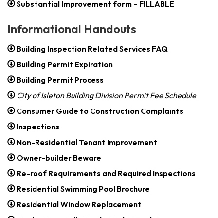
Substantial Improvement form – FILLABLE
Informational Handouts
Building Inspection Related Services FAQ
Building Permit Expiration
Building Permit Process
City of Isleton Building Division Permit Fee Schedule
Consumer Guide to Construction Complaints
Inspections
Non-Residential Tenant Improvement
Owner-builder Beware
Re-roof Requirements and Required Inspections
Residential Swimming Pool Brochure
Residential Window Replacement