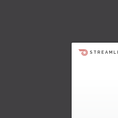
STREAML