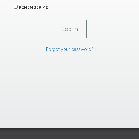
REMEMBER ME
Forgot your password?