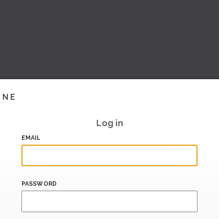
INE
Log in
EMAIL
PASSWORD