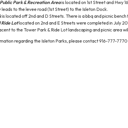
Public Park & Recreation Area
is located on 1st Street and Hwy 1
 leads to the levee road (1st Street) to the Isleton Dock.
k
is located off 2nd and D Streets. There is a bbq and picnic bench f
 Ride Lot
located on 2nd and E Streets were completed in July 201
cent to the Tower Park & Ride Lot landscaping and picnic area wil
rmation regarding the Isleton Parks, please contact 916-777-7770