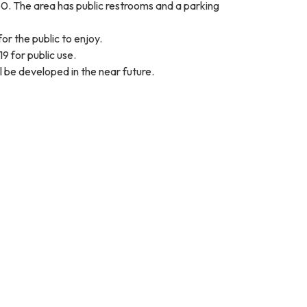
60. The area has public restrooms and a parking
or the public to enjoy.
9 for public use.
l be developed in the near future.