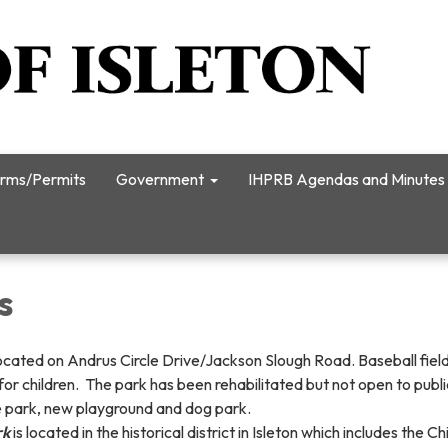
rms/Permits
Government
IHPRB Agendas and Minutes
s
located on Andrus Circle Drive/Jackson Slough Road. Baseball field
or children. The park has been rehabilitated but not open to public
e park, new playground and dog park.
rk
is located in the historical district in Isleton which includes the 