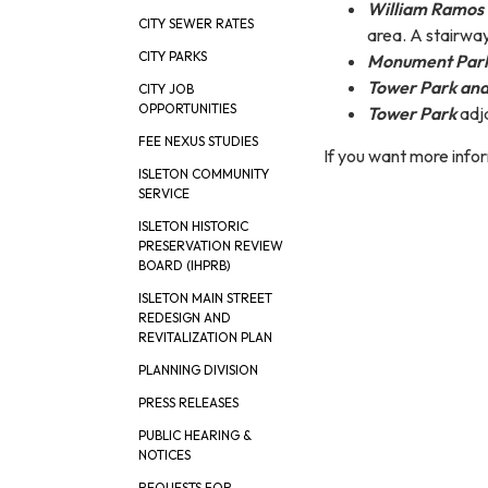
William Ramos 
CITY SEWER RATES
area. A stairway
CITY PARKS
Monument Par
Tower Park and
CITY JOB
OPPORTUNITIES
Tower Park
adja
FEE NEXUS STUDIES
If you want more info
ISLETON COMMUNITY
SERVICE
ISLETON HISTORIC
PRESERVATION REVIEW
BOARD (IHPRB)
ISLETON MAIN STREET
REDESIGN AND
REVITALIZATION PLAN
PLANNING DIVISION
PRESS RELEASES
PUBLIC HEARING &
NOTICES
REQUESTS FOR