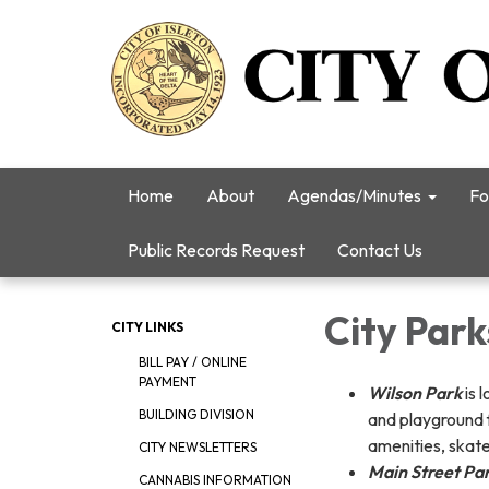
Home
About
Agendas/Minutes
Fo
Public Records Request
Contact Us
City Park
CITY LINKS
BILL PAY / ONLINE
PAYMENT
Wilson Par
k
is 
BUILDING DIVISION
and playground f
amenities, skat
CITY NEWSLETTERS
Main Street Pa
CANNABIS INFORMATION