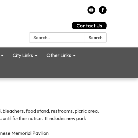
Contact Us
Search:
Search
City Links
Other Links
, bleachers, food stand, restrooms, picnic area,
 until further notice. It includes new park
Chinese Memorial Pavilion