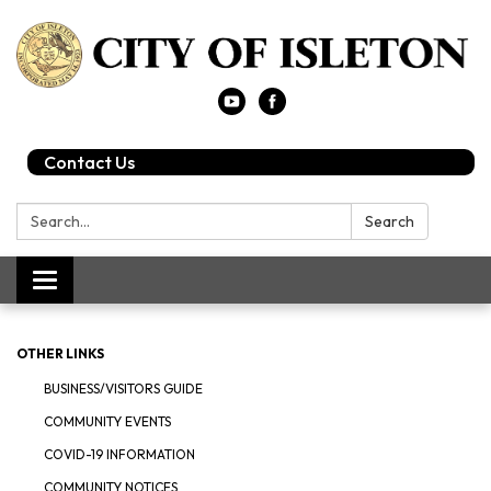
Contact Us
Search:
Search
Toggle
navigation
OTHER LINKS
BUSINESS/VISITORS GUIDE
COMMUNITY EVENTS
COVID-19 INFORMATION
COMMUNITY NOTICES