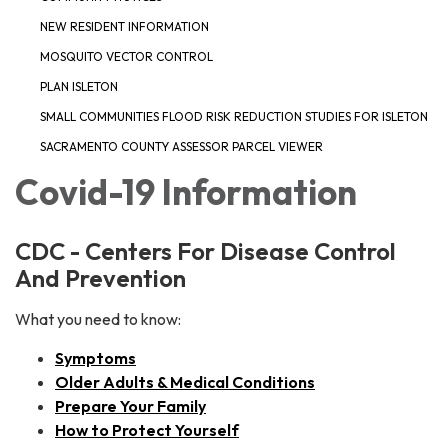
NEW RESIDENT INFORMATION
MOSQUITO VECTOR CONTROL
PLAN ISLETON
SMALL COMMUNITIES FLOOD RISK REDUCTION STUDIES FOR ISLETON
SACRAMENTO COUNTY ASSESSOR PARCEL VIEWER
Covid-19 Information
CDC - Centers For Disease Control
And Prevention
What you need to know:
Symptoms
Older Adults & Medical Conditions
Prepare Your Family
How to Protect Yourself