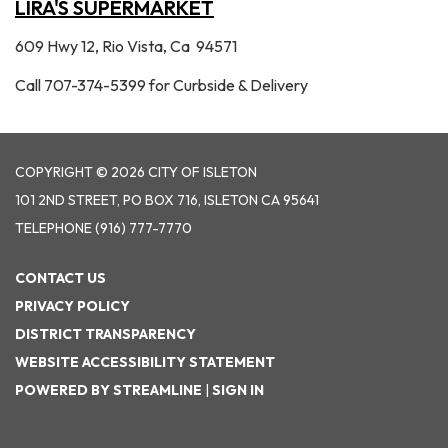
LIRA'S SUPERMARKET
609 Hwy 12, Rio Vista, Ca 94571
Call 707-374-5399 for Curbside & Delivery
COPYRIGHT © 2026 CITY OF ISLETON
101 2ND STREET, PO BOX 716, ISLETON CA 95641
TELEPHONE
(916) 777-7770
CONTACT US
PRIVACY POLICY
DISTRICT TRANSPARENCY
WEBSITE ACCESSIBILITY STATEMENT
POWERED BY STREAMLINE
|
SIGN IN