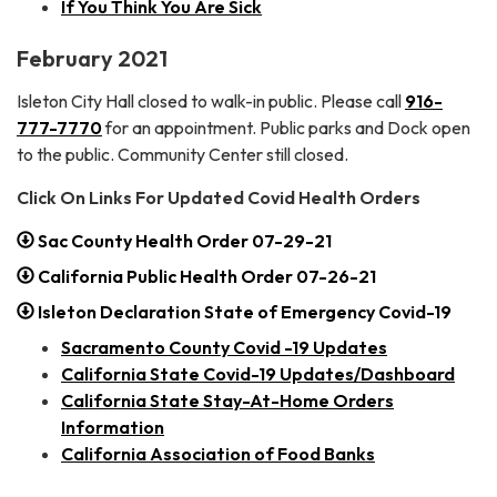
If You Think You Are Sick
February 2021
Isleton City Hall closed to walk-in public. Please call
916-
777-7770
for an appointment. Public parks and Dock open
to the public. Community Center still closed.
Click On Links For Updated Covid Health Orders
Sac County Health Order 07-29-21
California Public Health Order 07-26-21
Isleton Declaration State of Emergency Covid-19
Sacramento County Covid -19 Updates
California State Covid-19 Updates/Dashboard
California State Stay-At-Home Orders
Information
California Association of Food Banks