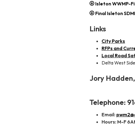
Isleton WWMP-Fi
Final Isleton SD
Links
City Parks
RFPs and Curr
Local Road Saf
Delta West Side
Jory Hadden, 
Telephone: 91
Email:
pwm2@ci
Hours: M-F 6AM