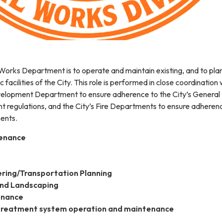
 Works Department is to operate and maintain existing, and to pla
c facilities of the City. This role is performed in close coordination 
elopment Department to ensure adherence to the City’s General 
 regulations, and the City’s Fire Departments to ensure adheren
ments.
tenance
ering/Transportation Planning
and Landscaping
enance
reatment system operation and maintenance