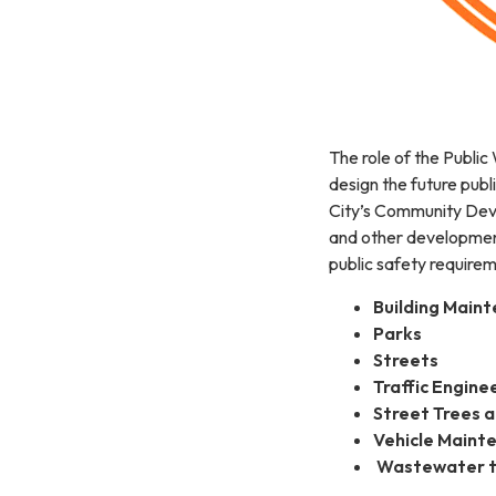
The role of the Public
design the future publi
City’s Community Dev
and other development
public safety require
Building Main
Parks
Streets
Traffic Engine
Street Trees 
Vehicle Maint
Wastewater t