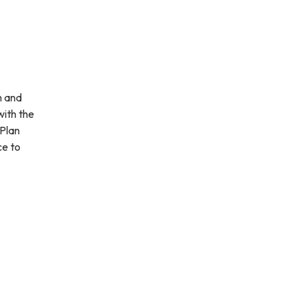
n and
with the
Plan
ce to