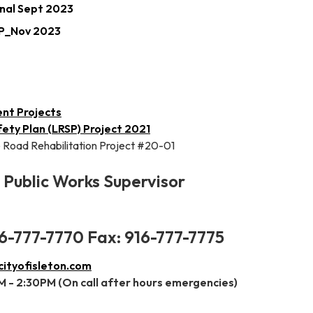
nal Sept 2023
MP_Nov 2023
ent Projects
ety Plan (LRSP) Project 2021
 Road Rehabilitation Project #20-01
Public Works Supervisor
6-777-7770 Fax: 916-777-7775
tyofisleton.com
 - 2:30PM (On call after hours emergencies)