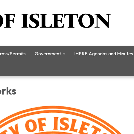
rms/Permits
Government
IHPRB Agendas and Minutes
orks