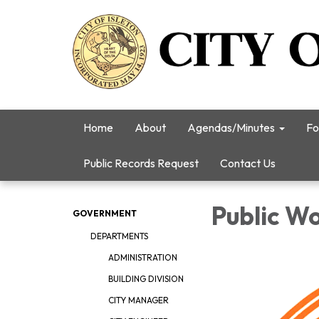
Home
About
Agendas/Minutes
Fo
Public Records Request
Contact Us
Public W
GOVERNMENT
DEPARTMENTS
ADMINISTRATION
BUILDING DIVISION
CITY MANAGER