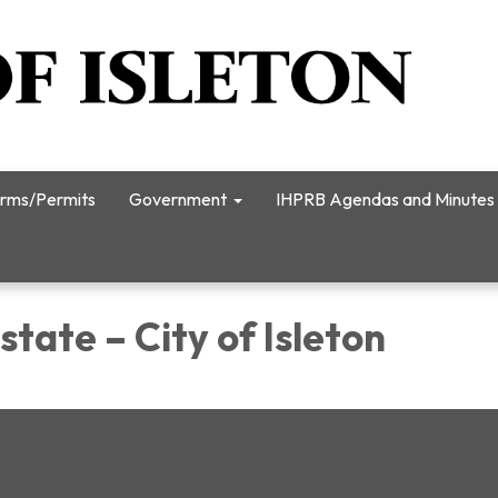
rms/Permits
Government
IHPRB Agendas and Minutes
state – City of Isleton