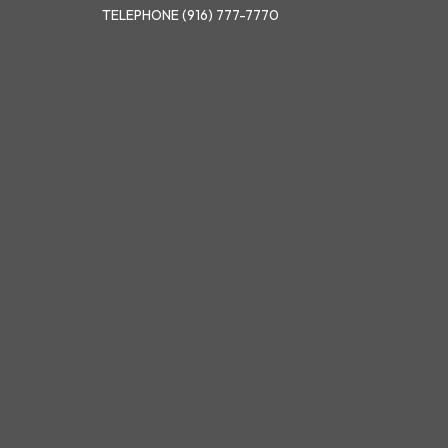
TELEPHONE
(916) 777-7770