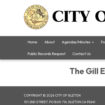
Home
About
Agendas/Minutes
Fo
Public Records Request
Contact Us
The Gill E
COPYRIGHT © 2026 CITY OF ISLETON
101 2ND STREET, PO BOX 716, ISLETON CA 95641