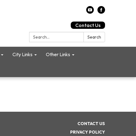
Contact Us
Search:
Search
City Links
Other Links
CONTACT US
PRIVACY POLICY