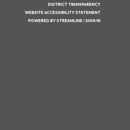
DISTRICT TRANSPARENCY
WEBSITE ACCESSIBILITY STATEMENT
POWERED BY STREAMLINE
|
SIGN IN