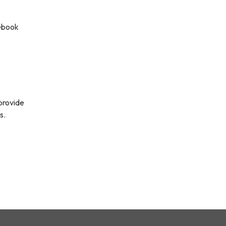
cebook
 provide
s.