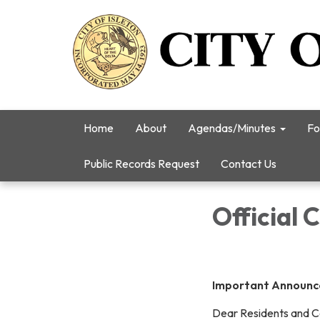
Home
About
Agendas/Minutes
Fo
Public Records Request
Contact Us
Official 
Important Announcem
Dear Residents and 