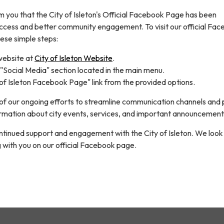
m you that the City of Isleton's Official Facebook Page has been
access and better community engagement. To visit our official Fa
ese simple steps:
website at
City of Isleton Website
.
"Social Media" section located in the main menu.
 of Isleton Facebook Page" link from the provided options.
t of our ongoing efforts to streamline communication channels and
rmation about city events, services, and important announcement
ntinued support and engagement with the City of Isleton. We look
 with you on our official Facebook page.