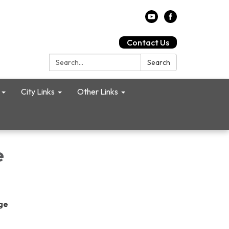
Contact Us
Search:
Search
City Links
Other Links
e
age