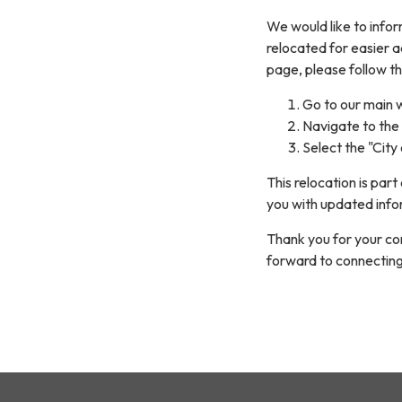
We would like to infor
relocated for easier 
page, please follow th
Go to our main 
Navigate to the 
Select the "City
This relocation is par
you with updated info
Thank you for your co
forward to connecting