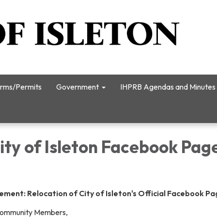
rms/Permits
Government
IHPRB Agendas and Minutes
City of Isleton Facebook Pag
ent: Relocation of City of Isleton's Official Facebook P
Community Members,