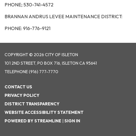
PHONE; 530-741-4572
BRANNAN ANDRUS LEVEE MAINTENANCE DISTRICT:
PHONE: 916-776-9121
COPYRIGHT © 2026 CITY OF ISLETON
101 2ND STREET, PO BOX 716, ISLETON CA 95641
TELEPHONE
(916) 777-7770
CONTACT US
PRIVACY POLICY
DISTRICT TRANSPARENCY
WEBSITE ACCESSIBILITY STATEMENT
POWERED BY STREAMLINE
|
SIGN IN