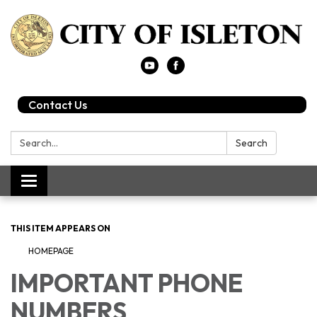
Contact Us
Search:
Search
Toggle
navigation
THIS ITEM APPEARS ON
HOMEPAGE
IMPORTANT PHONE
NUMBERS