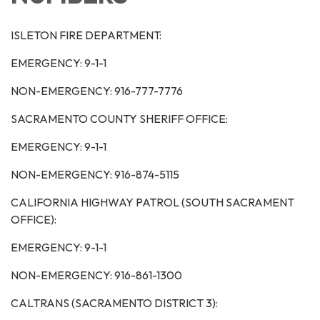
ISLETON FIRE DEPARTMENT:
EMERGENCY: 9-1-1
NON-EMERGENCY: 916-777-7776
SACRAMENTO COUNTY SHERIFF OFFICE:
EMERGENCY: 9-1-1
NON-EMERGENCY: 916-874-5115
CALIFORNIA HIGHWAY PATROL (SOUTH SACRAMENT
OFFICE):
EMERGENCY: 9-1-1
NON-EMERGENCY: 916-861-1300
CALTRANS (SACRAMENTO DISTRICT 3):