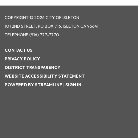
COPYRIGHT © 2026 CITY OF ISLETON
101 2ND STREET, PO BOX 716, ISLETON CA 95641
TELEPHONE
(916) 777-7770
CONTACT US
PRIVACY POLICY
DISTRICT TRANSPARENCY
WEBSITE ACCESSIBILITY STATEMENT
POWERED BY STREAMLINE
|
SIGN IN