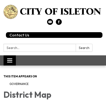
Contact Us
Search:
Search
Toggle
navigation
THIS ITEM APPEARS ON
GOVERNANCE
District Map