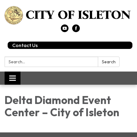
Contact Us
Search:
Search
Toggle
navigation
Delta Diamond Event
Center – City of Isleton