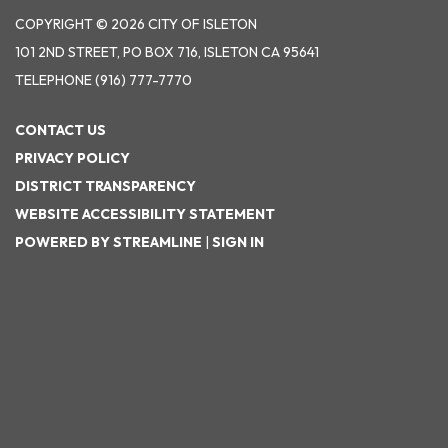
COPYRIGHT © 2026 CITY OF ISLETON
101 2ND STREET, PO BOX 716, ISLETON CA 95641
TELEPHONE
(916) 777-7770
CONTACT US
PRIVACY POLICY
DISTRICT TRANSPARENCY
WEBSITE ACCESSIBILITY STATEMENT
POWERED BY STREAMLINE
|
SIGN IN