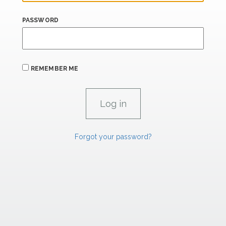
PASSWORD
REMEMBER ME
Forgot your password?