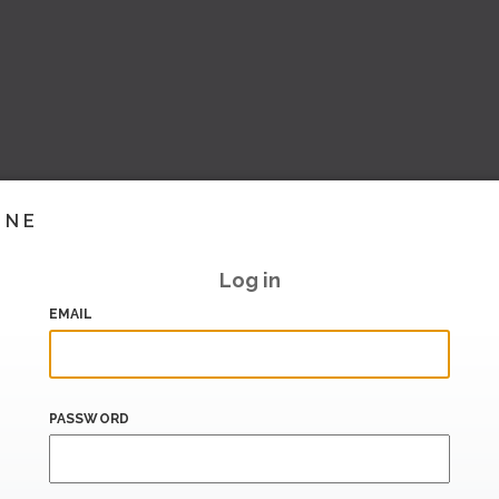
INE
Log in
EMAIL
PASSWORD