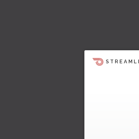
STREAML