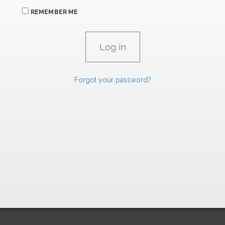
REMEMBER ME
Forgot your password?