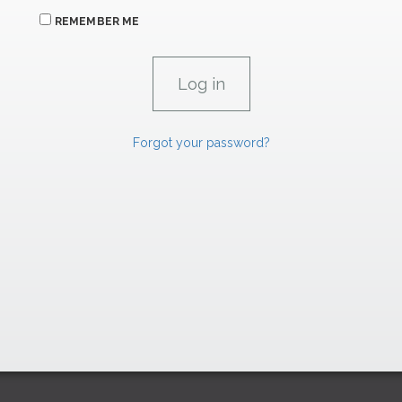
REMEMBER ME
Forgot your password?