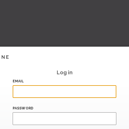
INE
Log in
EMAIL
PASSWORD