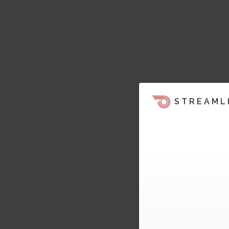
STREAML