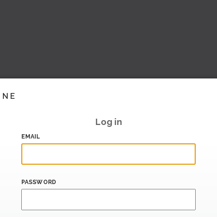
INE
Log in
EMAIL
PASSWORD