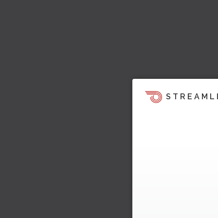
STREAML