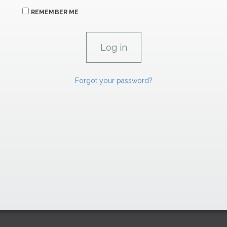
REMEMBER ME
Forgot your password?