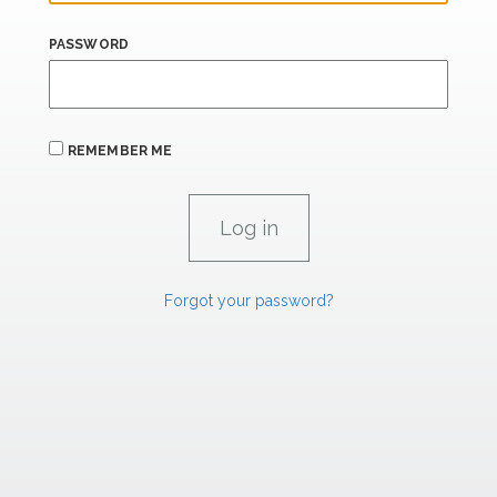
PASSWORD
REMEMBER ME
Forgot your password?